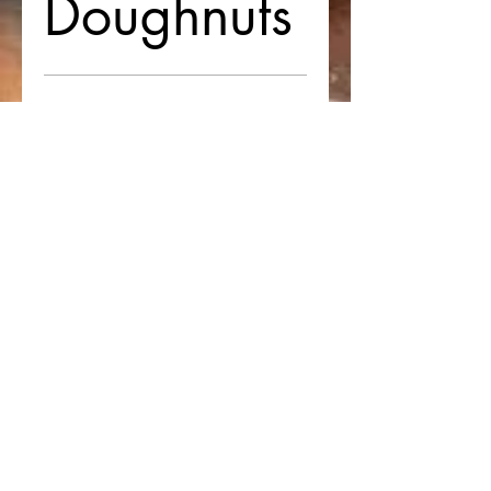
Doughnuts
$42
Twisted
Doughnuts
(12 pieces)
$72
Twisted
Doughnuts
(24 pieces)