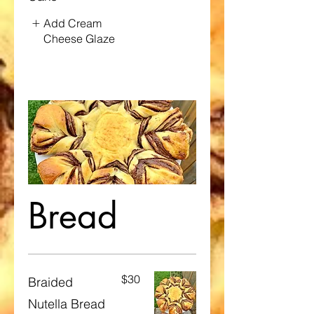
Add Cream
Cheese Glaze
Bread
$30
Braided
Nutella Bread