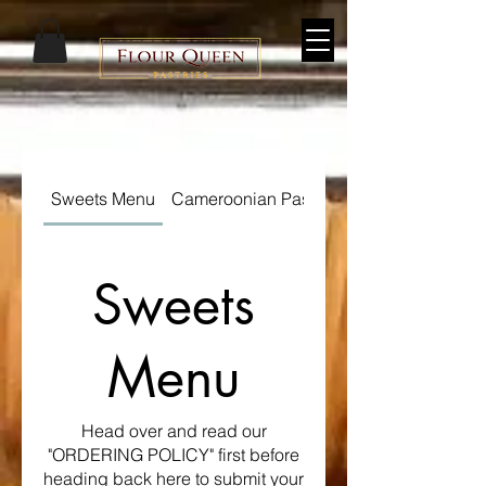
Sweets Menu
Cameroonian Pastry Menu
Sweets
Menu
Head over and read our
"ORDERING POLICY" first before
heading back here to submit your