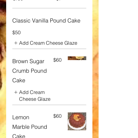
Classic Vanilla Pound Cake
$50
Add Cream Cheese Glaze
$60
Brown Sugar
Crumb Pound
Cake
Add Cream
Cheese Glaze
$60
Lemon
Marble Pound
Cake