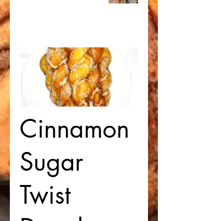
Cinnamon
Sugar
Twist