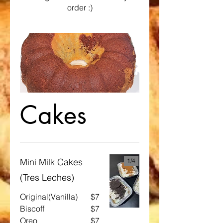
order :)
Cakes
Mini Milk Cakes
1/
4
(Tres Leches)
Original(Vanilla)
$7
Biscoff
$7
Oreo
$7